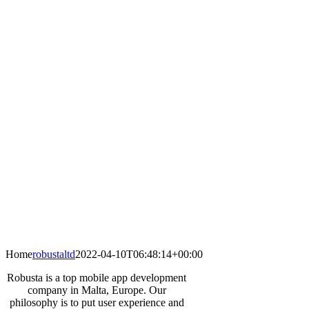
Home
robustaltd
2022-04-10T06:48:14+00:00
Robusta is a top mobile app development
company in Malta, Europe. Our
philosophy is to put user experience and