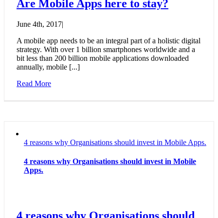
Are Mobile Apps here to stay?
June 4th, 2017
|
A mobile app needs to be an integral part of a holistic digital
strategy. With over 1 billion smartphones worldwide and a
bit less than 200 billion mobile applications downloaded
annually, mobile [...]
Read More
4 reasons why Organisations should invest in Mobile Apps.
4 reasons why Organisations should invest in Mobile
Apps.
4 reasons why Organisations should