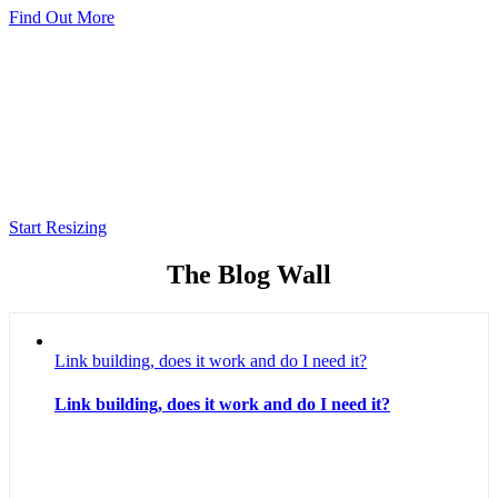
Find Out More
Robusta App Icon Resizer
A simple service to resize your app icons to
all needed resources resolutions for both
Android and iOS.
Start Resizing
The Blog Wall
Link building, does it work and do I need it?
Link building, does it work and do I need it?