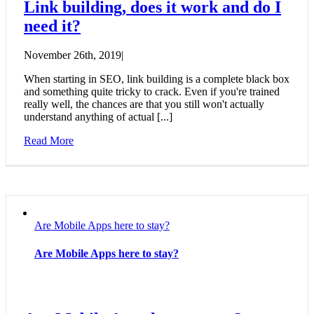
Link building, does it work and do I
need it?
November 26th, 2019
|
When starting in SEO, link building is a complete black box
and something quite tricky to crack. Even if you're trained
really well, the chances are that you still won't actually
understand anything of actual [...]
Read More
Are Mobile Apps here to stay?
Are Mobile Apps here to stay?