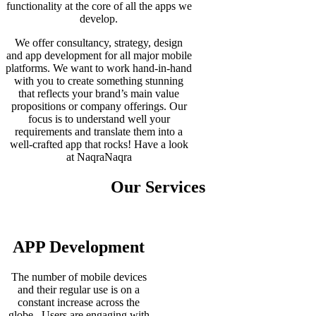
functionality at the core of all the apps we
develop.
We offer consultancy, strategy, design
and app development for all major mobile
platforms. We want to work hand-in-hand
with you to create something stunning
that reflects your brand’s main value
propositions or company offerings. Our
focus is to understand well your
requirements and translate them into a
well-crafted app that rocks! Have a look
at NaqraNaqra
Our Services
APP Development
The number of mobile devices
and their regular use is on a
constant increase across the
globe. Users are engaging with