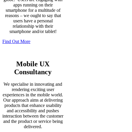
apps running on their
smartphone for a multitude of
reasons – we ought to say that
users have a personal
relationship with their
smartphone and/or tablet!
Find Out More
Mobile UX
Consultancy
We specialise in innovating and
rendering exciting user
experiences in the mobile world.
Our approach aims at delivering
products that enhance usability
and accessibility and pushes
interaction between the customer
and the product or service being
delivered.