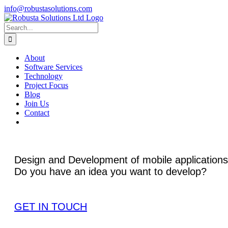
Skip
info@robustasolutions.com
to
Facebook
LinkedIn
content
Search
for:
About
Software Services
Technology
Project Focus
Blog
Join Us
Contact
Design and Development of mobile applications
Do you have an idea you want to develop?
GET IN TOUCH