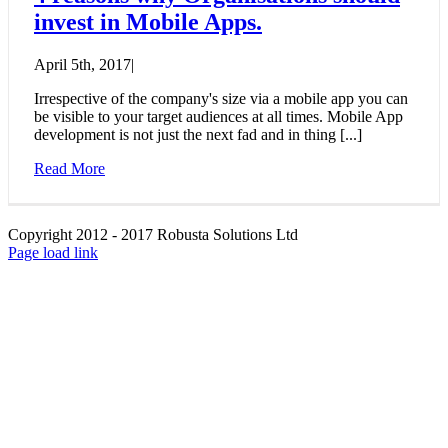
invest in Mobile Apps.
April 5th, 2017
|
Irrespective of the company's size via a mobile app you can
be visible to your target audiences at all times. Mobile App
development is not just the next fad and in thing [...]
Read More
Copyright 2012 - 2017 Robusta Solutions Ltd
Facebook
LinkedIn
Page load link
Go
to
Top